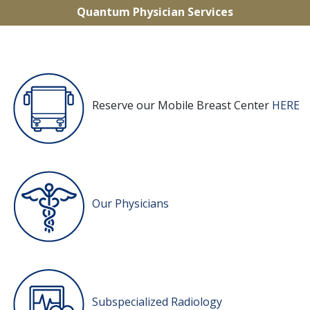
Quantum Physician Services
Reserve our Mobile Breast Center
HERE
Our Physicians
Subspecialized Radiology