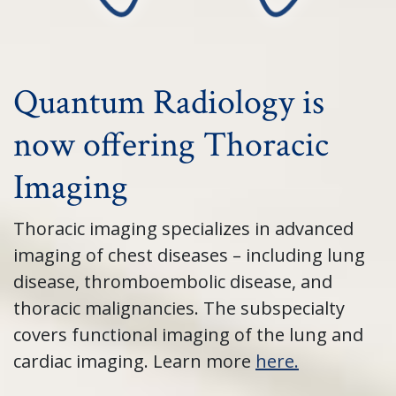
Quantum Radiology is
now offering Thoracic
Imaging
Thoracic imaging specializes in advanced
imaging of chest diseases – including lung
disease, thromboembolic disease, and
thoracic malignancies. The subspecialty
covers functional imaging of the lung and
cardiac imaging. Learn more
here.