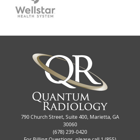
790 Church Street, Suite 400, Marietta, GA
30060
(678) 239-0420
For Billing Questions, please call 1 (855)