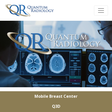
Mobile Breast Center
Q3D