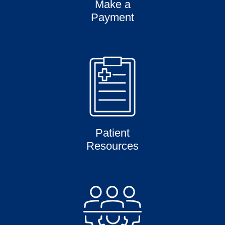
Make a
Payment
Patient
Resources