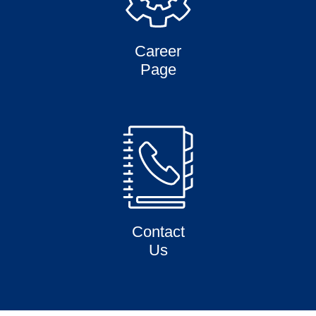
Career
Page
Contact
Us