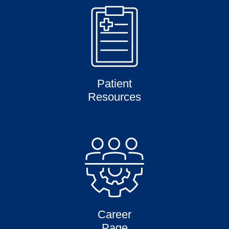
Patient
Resources
Career
Page