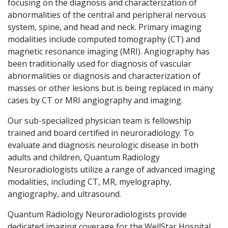
focusing on the diagnosis and characterization of
abnormalities of the central and peripheral nervous
system, spine, and head and neck. Primary imaging
modalities include computed tomography (CT) and
magnetic resonance imaging (MRI). Angiography has
been traditionally used for diagnosis of vascular
abnormalities or diagnosis and characterization of
masses or other lesions but is being replaced in many
cases by CT or MRI angiography and imaging.
Our sub-specialized physician team is fellowship
trained and board certified in neuroradiology. To
evaluate and diagnosis neurologic disease in both
adults and children, Quantum Radiology
Neuroradiologists utilize a range of advanced imaging
modalities, including CT, MR, myelography,
angiography, and ultrasound.
Quantum Radiology Neuroradiologists provide
dedicated imaging coverage for the WellStar Hospital