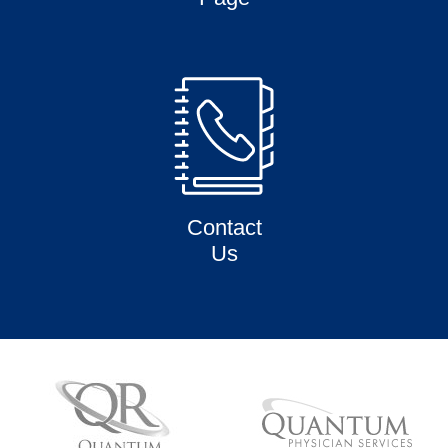
Contact
Us