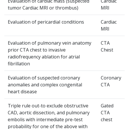
Evaluation of cardiac mass (suspected
Cardiac
tumor Cardiac MRI or thrombus)
MRI
Evaluation of pericardiaI conditions
Cardiac
MRI
Evaluation of pulmonary vein anatomy
CTA
prior CTA chest to invasive
Chest
radiofrequency ablation for atrial
fibrillation
Evaluation of suspected coronary
Coronary
anomalies and complex congenital
CTA
heart disease
Triple rule out-to exclude obstructive
Gated
CAD, aortic dissection, and pulmonary
CTA
embolis with intermediate pre-test
chest
probability for one of the above with