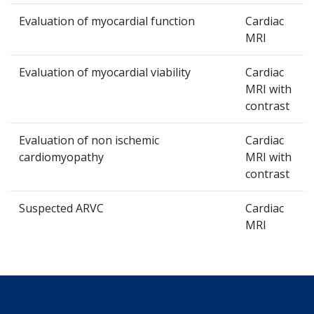
Evaluation of myocardial function
Cardiac
MRI
Evaluation of myocardial viability
Cardiac
MRI with
contrast
Evaluation of non ischemic
Cardiac
cardiomyopathy
MRI with
contrast
Suspected ARVC
Cardiac
MRI