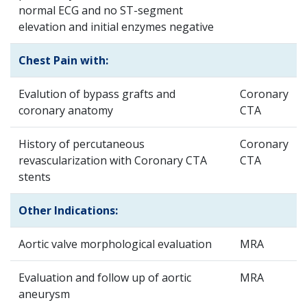
normal ECG and no ST-segment
elevation and initial enzymes negative
Chest Pain with:
Evalution of bypass grafts and
Coronary
coronary anatomy
CTA
History of percutaneous
Coronary
revascularization with Coronary CTA
CTA
stents
Other Indications:
Aortic valve morphological evaluation
MRA
Evaluation and follow up of aortic
MRA
aneurysm