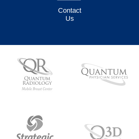
Contact
Us