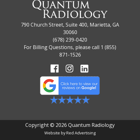
790 Church Street, Suite 400, Marietta, GA
30060
(678) 239-0420
For Billing Questions, please call 1 (855)
871-1526
Copyright © 2026 Quantum Radiology
Website by
Red Advertising