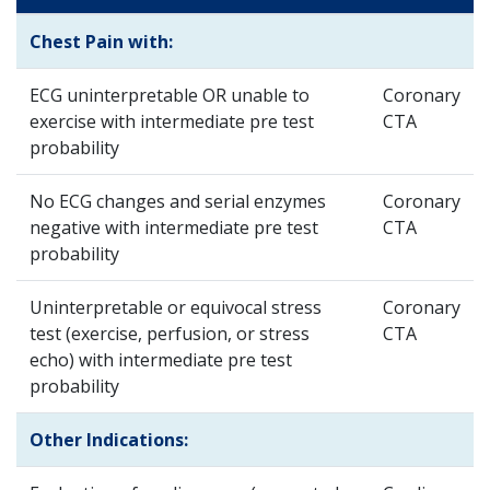
Chest Pain with:
ECG uninterpretable OR unable to
Coronary
exercise with intermediate pre test
CTA
probability
No ECG changes and serial enzymes
Coronary
negative with intermediate pre test
CTA
probability
Uninterpretable or equivocal stress
Coronary
test (exercise, perfusion, or stress
CTA
echo) with intermediate pre test
probability
Other Indications: