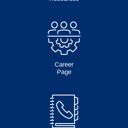
Career
Page