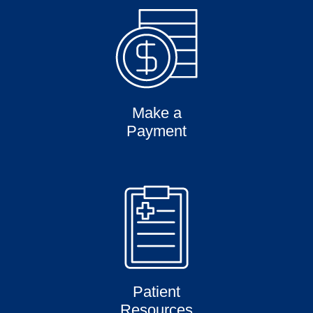
Make a
Payment
Patient
Resources