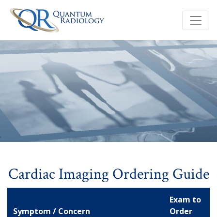
Cardiac Imaging Ordering Guide
Exam to
Symptom / Concern
Order