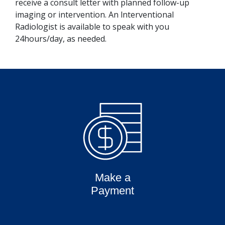
receive a consult letter with planned follow-up
imaging or intervention. An lnterventional
Radiologist is available to speak with you
24hours/day, as needed.
Make a
Payment