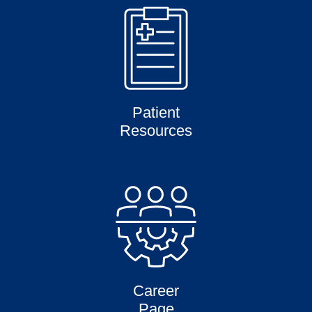
Patient
Resources
Career
Page