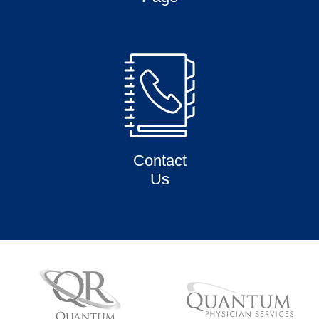
Contact
Us