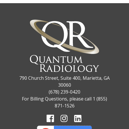
790 Church Street, Suite 400, Marietta, GA
30060
(678) 239-0420
For Billing Questions, please call 1 (855)
871-1526