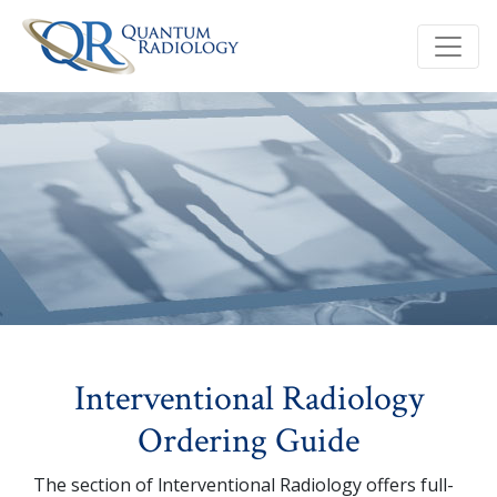
Interventional Radiology
Ordering Guide
The section of lnterventional Radiology offers full-