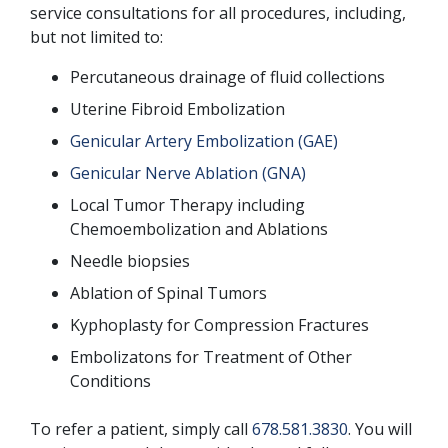
service consultations for all procedures, including,
but not limited to:
Percutaneous drainage of fluid collections
Uterine Fibroid Embolization
Genicular Artery Embolization (GAE)
Genicular Nerve Ablation (GNA)
Local Tumor Therapy including
Chemoembolization and Ablations
Needle biopsies
Ablation of Spinal Tumors
Kyphoplasty for Compression Fractures
Embolizatons for Treatment of Other
Conditions
To refer a patient, simply call
678.581.3830
. You will