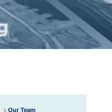
Our Team