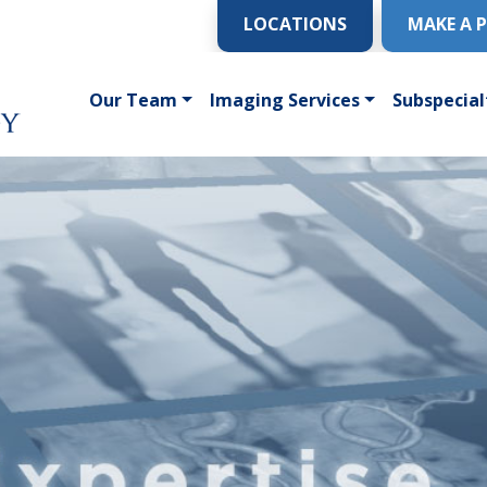
LOCATIONS
MAKE A 
Our Team
Imaging Services
Subspecial