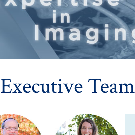
Executive Team