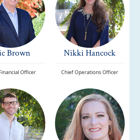
ic Brown
Nikki Hancock
Financial Officer
Chief Operations Officer