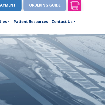
PAYMENT
ORDERING GUIDE
ties
Patient Resources
Contact Us