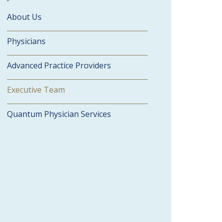
About Us
Physicians
Advanced Practice Providers
Executive Team
Quantum Physician Services