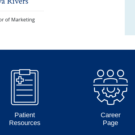
a Rivers
or of Marketing
Patient
Career
Resources
Page