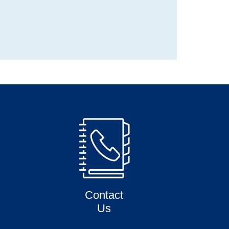
Contact
Us