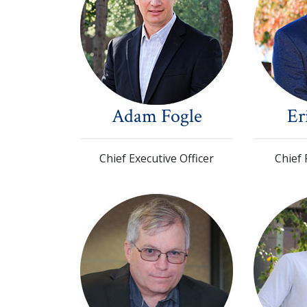
Adam Fogle
Er
Chief Executive Officer
Chief 