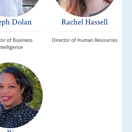
eph Dolan
Rachel Hassell
tor of Business
Director of Human Resources
ntelligence