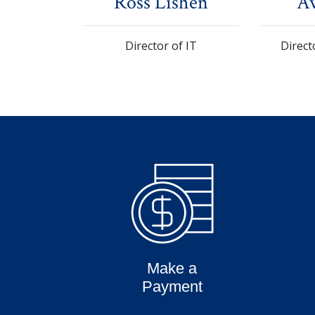
Ross Lishen
Av
Director of IT
Direct
Make a
Payment