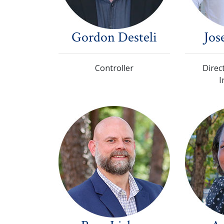
Gordon Desteli
Jos
Controller
Direc
I