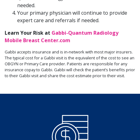
needed.
Your primary physician will continue to provide
expert care and referrals if needed.
Learn Your Risk at
Gabbi-Quantum Radiology
Mobile Breast Center.com
Gabbi accepts insurance and is in-network with most major insurers.
The typical cost for a Gabbi visit is the equivalent of the cost to see an
OBGYN or Primary Care provider. Patients are responsible for any
insurance copay to Gabbi. Gabbi will check the patient’s benefits prior
to their Gabbi visit and share the cost estimate prior to their visit.