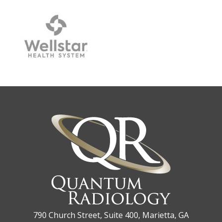
790 Church Street, Suite 400, Marietta, GA