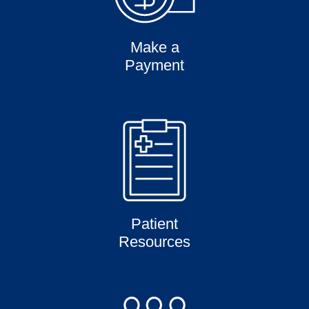
Make a
Payment
Patient
Resources