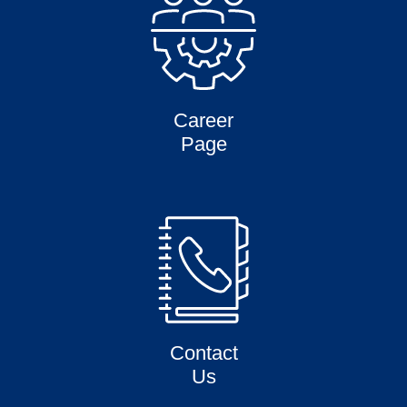
Career
Page
Contact
Us