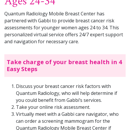
Ages 24-34
Quantum Radiology Mobile Breast Center has
partnered with Gabbi to provide breast cancer risk
assessments for younger women ages 24 to 34. This
personalized virtual service offers 24/7 expert support
and navigation for necessary care.
Take charge of your breast health in 4
Easy Steps
Discuss your breast cancer risk factors with
Quantum Radiology, who will help determine if
you could benefit from Gabbi’s services.
Take your online risk assessment.
Virtually meet with a Gabbi care navigator, who
can order a screening mammogram for the
Quantum Radiology Mobile Breast Center if