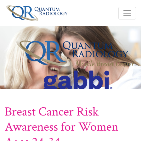
Breast Cancer Risk
Awareness for Women