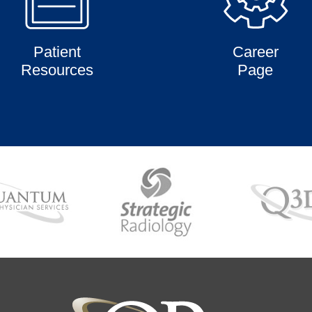
Patient
Career
Resources
Page