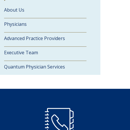
About Us
Physicians
Advanced Practice Providers
Executive Team
Quantum Physician Services