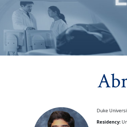
Ab
Duke Universi
Residency:
Un