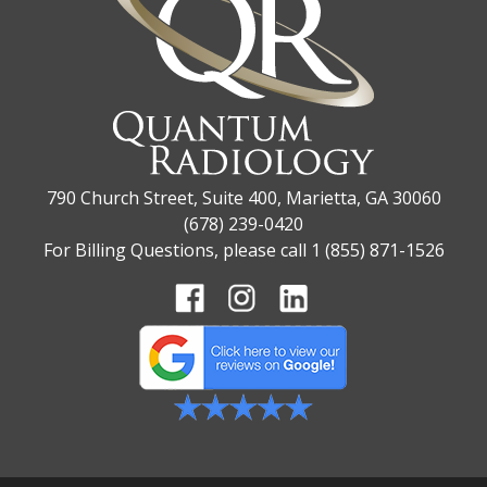
790 Church Street, Suite 400, Marietta, GA 30060
(678) 239-0420
For Billing Questions, please call 1 (855) 871-1526