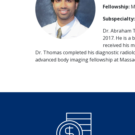
Fellowship:
Ma
Subspecialty
Dr. Abraham 
2017. He is a 
received his m
Dr. Thomas completed his diagnostic radiolo
advanced body imaging fellowship at Massac