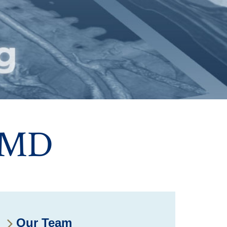
 MD
Our Team