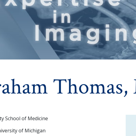
raham Thomas,
ty School of Medicine
iversity of Michigan