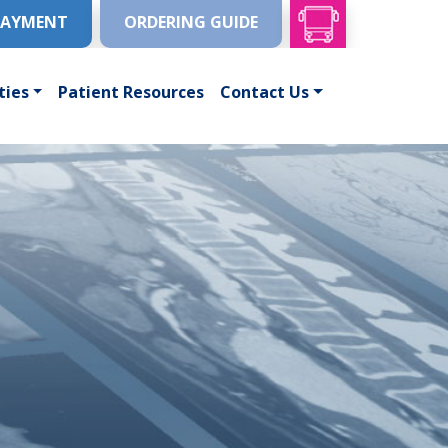
PAYMENT
ORDERING GUIDE
ties
Patient Resources
Contact Us