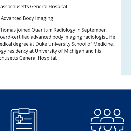
ssachusetts General Hospital
:
Advanced Body Imaging
Thomas joined Quantum Radiology in September
board-certified advanced body imaging radiologist. He
edical degree at Duke University School of Medicine.
gy residency at University of Michigan and his
husetts General Hospital.