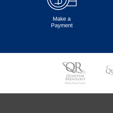
Make a
Payment