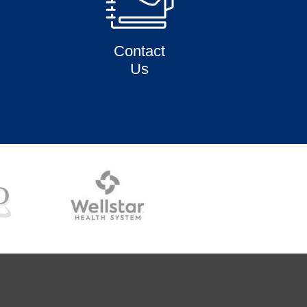
Contact
Us