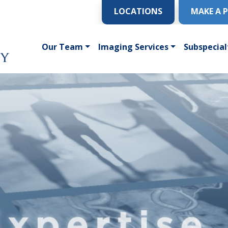
LOCATIONS
MAKE A 
Our Team
Imaging Services
Subspecial