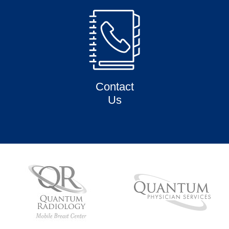
Contact
Us