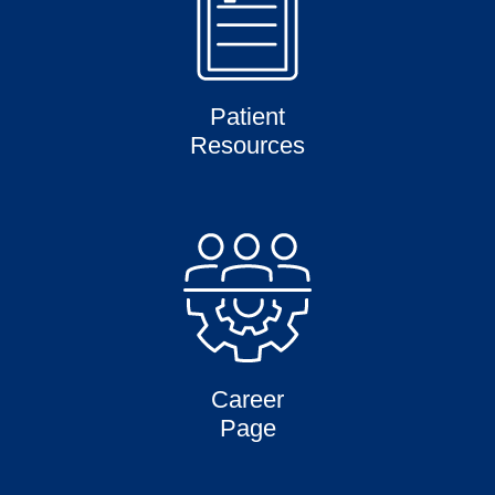
Patient
Resources
Career
Page