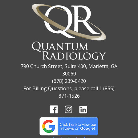
790 Church Street, Suite 400, Marietta, GA
30060
(678) 239-0420
For Billing Questions, please call 1 (855)
871-1526