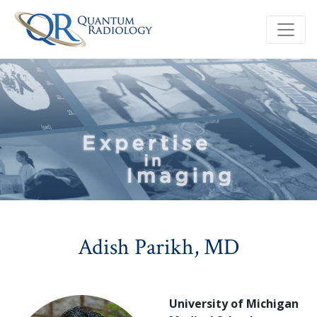
Adish Parikh, MD
University of Michigan