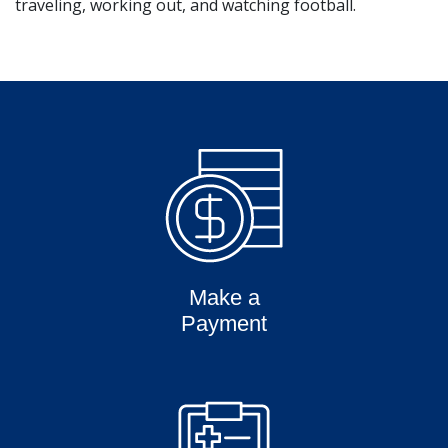
traveling, working out, and watching football.
Make a
Payment