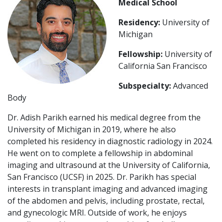
Medical School
Residency:
University of
Michigan
Fellowship:
University of
California San Francisco
Subspecialty:
Advanced
Body
Dr. Adish Parikh earned his medical degree from the
University of Michigan in 2019, where he also
completed his residency in diagnostic radiology in 2024.
He went on to complete a fellowship in abdominal
imaging and ultrasound at the University of California,
San Francisco (UCSF) in 2025. Dr. Parikh has special
interests in transplant imaging and advanced imaging
of the abdomen and pelvis, including prostate, rectal,
and gynecologic MRI. Outside of work, he enjoys