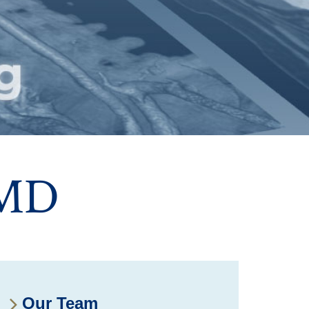
 MD
Our Team