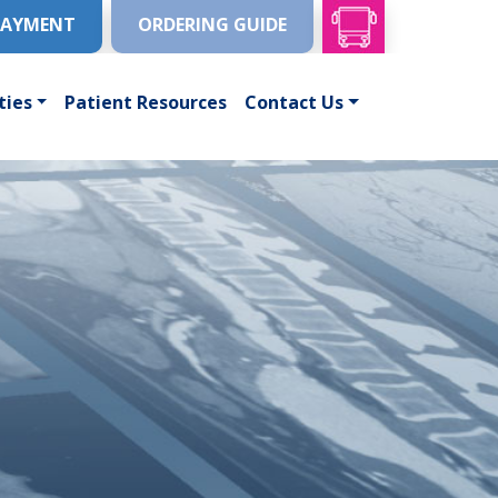
PAYMENT
ORDERING GUIDE
ties
Patient Resources
Contact Us