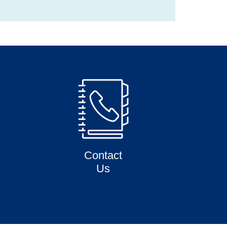
Contact
Us