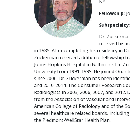
NY
Fellowship:
Jo
Subspecialty:
Dr. Zuckerman
received his 
in 1985. After completing his residency in D
Zuckerman received additional fellowship tra
Johns Hopkins Hospital in Baltimore. Dr. Zu
University from 1991-1999. He joined Quantu
since 2006. Dr. Zuckerman has been identifi
and 2010-2014. The Consumer Research Cou
Radiologists in 2003, 2006, 2007, and 2012.
from the Association of Vascular and Interve
American College of Radiology and of the So
several healthcare related boards, including
the Piedmont-WellStar Health Plan.