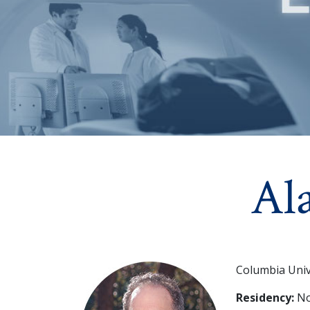
Al
Columbia Univ
Residency:
Nor