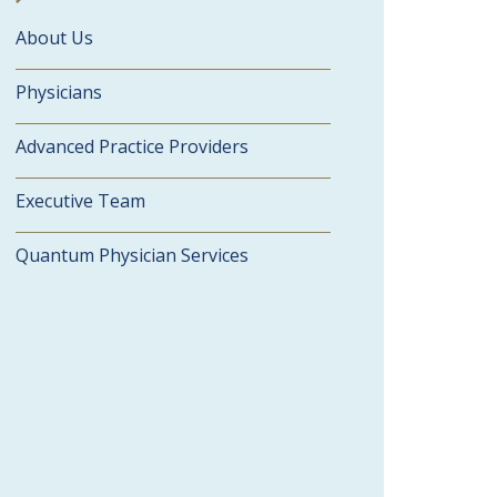
About Us
Physicians
Advanced Practice Providers
Executive Team
Quantum Physician Services