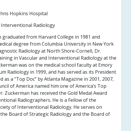
hns Hopkins Hospital
Interventional Radiology
 graduated from Harvard College in 1981 and
medical degree from Columbia University in New York
iagnostic Radiology at North Shore-Cornell, Dr.
ining in Vascular and Interventional Radiology at the
ckerman was on the medical school faculty at Emory
m Radiology in 1999, and has served as its President
ed as a “Top Doc” by Atlanta Magazine in 2001, 2007,
ncil of America named him one of America’s Top
 Dr. Zuckerman has received the Gold Medal Award
ntional Radiographers. He is a Fellow of the
ciety of Interventional Radiology. He serves on
 the Board of Strategic Radiology and the Board of