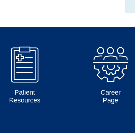
Patient
Career
Resources
Page