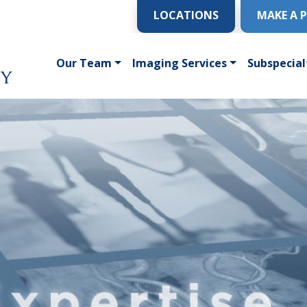
LOCATIONS
MAKE A 
Our Team
Imaging Services
Subspecial