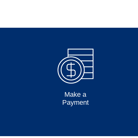
Make a
Payment