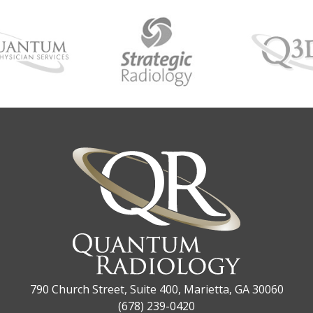
790 Church Street, Suite 400, Marietta, GA 30060
(678) 239-0420