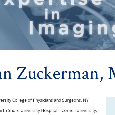
an Zuckerman,
ersity College of Physicians and Surgeons, NY
th Shore University Hospital – Cornell University,