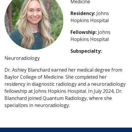
Medicine
Residency:
Johns
Hopkins Hospital
Fellowship:
Johns
Hopkins Hospital
Subspecialty:
Neuroradiology
Dr. Ashley Blanchard earned her medical degree from
Baylor College of Medicine. She completed her
residency in diagnostic radiology and a neuroradiology
fellowship at Johns Hopkins Hospital. In July 2024, Dr.
Blanchard joined Quantum Radiology, where she
specializes in neuroradiology.