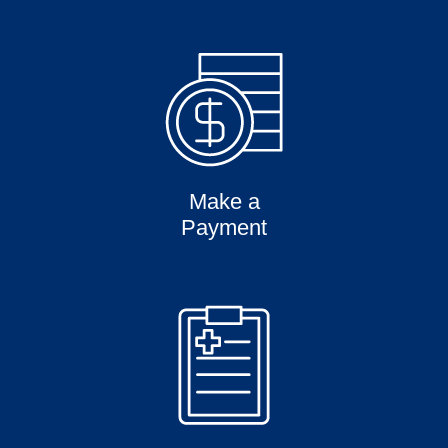
Make a
Payment