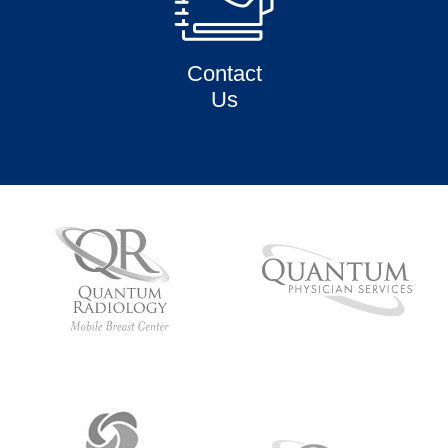
Contact
Us