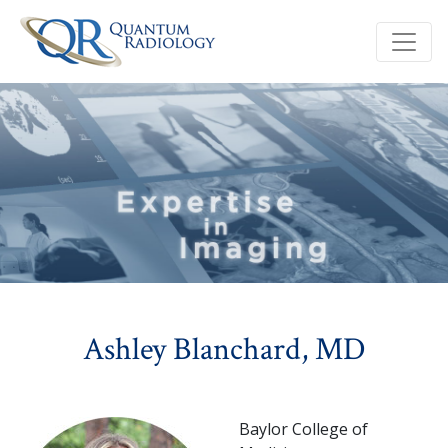
Ashley Blanchard, MD
Baylor College of