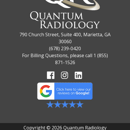
790 Church Street, Suite 400, Marietta, GA
30060
(678) 239-0420
For Billing Questions, please call 1 (855)
871-1526
Copyright © 2026 Quantum Radiology