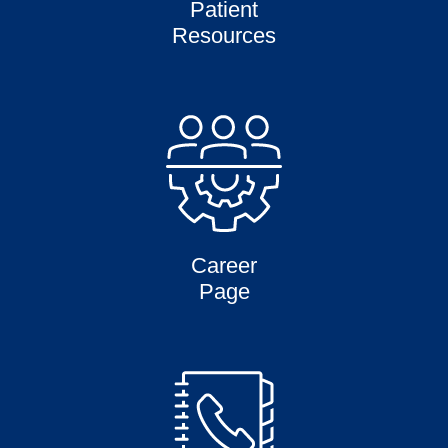
Patient
Resources
Career
Page