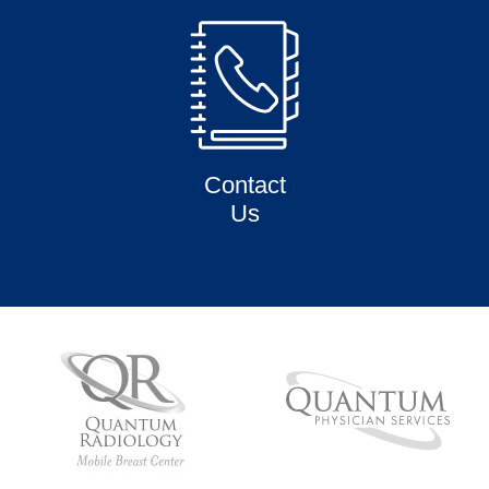
Contact
Us