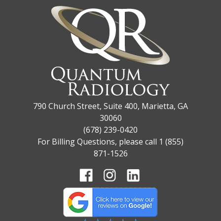
790 Church Street, Suite 400, Marietta, GA
30060
(678) 239-0420
For Billing Questions, please call 1 (855)
871-1526