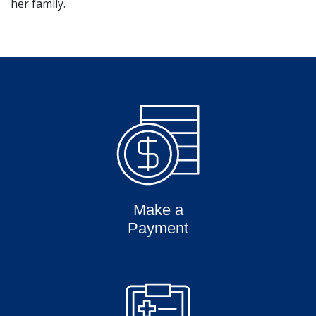
her family.
Make a
Payment