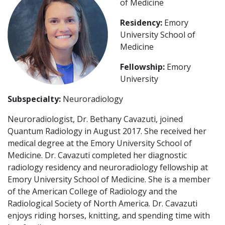
of Medicine
Residency:
Emory
University School of
Medicine
Fellowship:
Emory
University
Subspecialty:
Neuroradiology
Neuroradiologist, Dr. Bethany Cavazuti, joined
Quantum Radiology in August 2017. She received her
medical degree at the Emory University School of
Medicine. Dr. Cavazuti completed her diagnostic
radiology residency and neuroradiology fellowship at
Emory University School of Medicine. She is a member
of the American College of Radiology and the
Radiological Society of North America. Dr. Cavazuti
enjoys riding horses, knitting, and spending time with