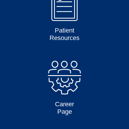
Patient
Resources
Career
Page