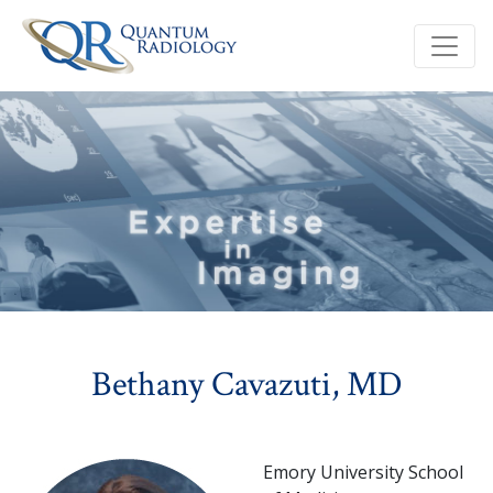
Bethany Cavazuti, MD
Emory University School