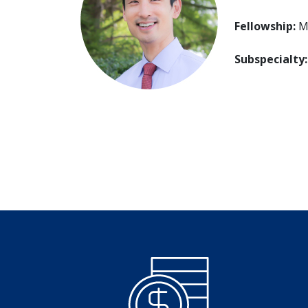
Fellowship:
Mt
Subspecialty: