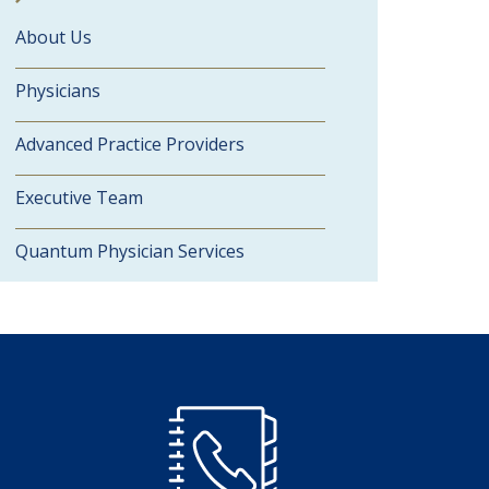
About Us
Physicians
Advanced Practice Providers
Executive Team
Quantum Physician Services