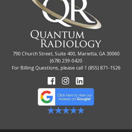
790 Church Street, Suite 400, Marietta, GA 30060
(678) 239-0420
For Billing Questions, please call 1 (855) 871-1526