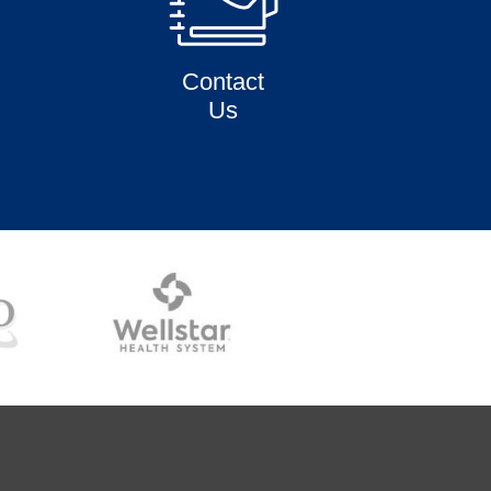
Contact
Us