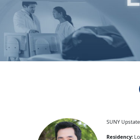
SUNY Upstate 
Residency:
Lo