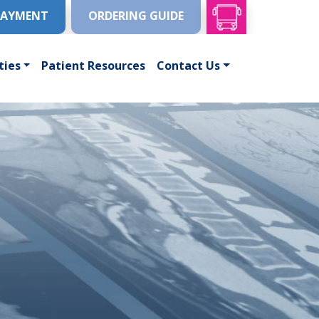
PAYMENT
ORDERING GUIDE
ties
Patient Resources
Contact Us