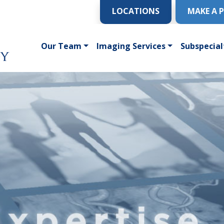
LOCATIONS
MAKE A 
Our Team
Imaging Services
Subspecial