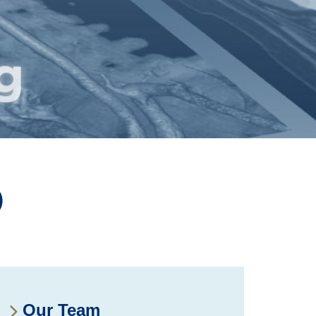
D
Our Team