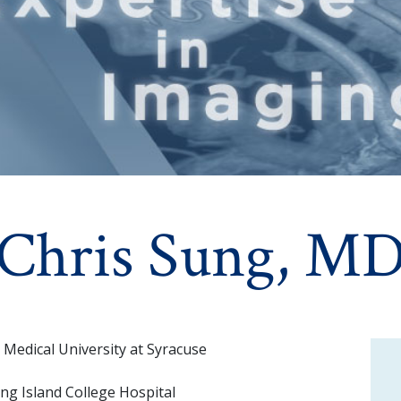
Chris Sung, M
Medical University at Syracuse
ng Island College Hospital