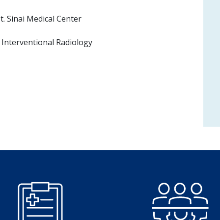
. Sinai Medical Center
Interventional Radiology