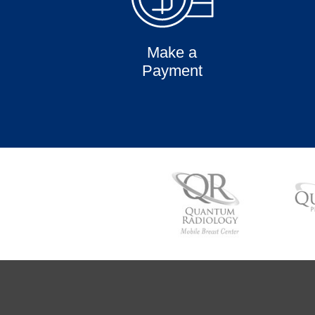
Make a
Payment