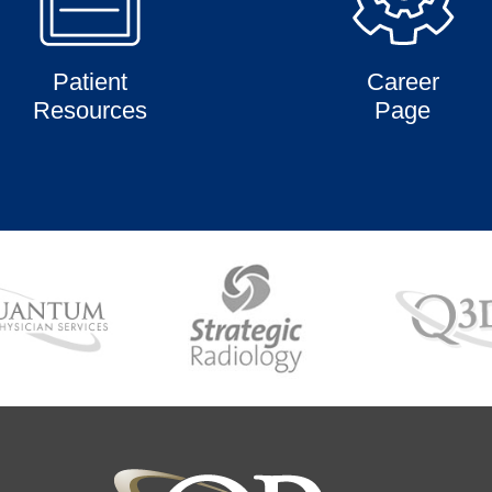
Patient
Career
Resources
Page