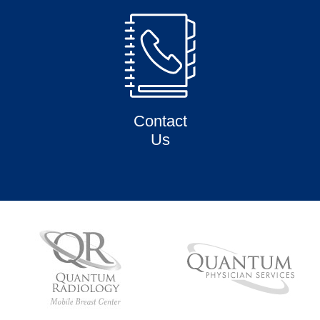
Contact
Us