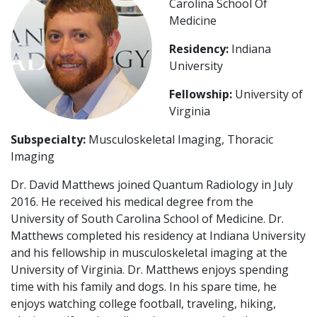
Carolina School Of
Medicine
Residency:
Indiana
University
Fellowship:
University of
Virginia
Subspecialty:
Musculoskeletal Imaging, Thoracic
Imaging
Dr. David Matthews joined Quantum Radiology in July
2016. He received his medical degree from the
University of South Carolina School of Medicine. Dr.
Matthews completed his residency at Indiana University
and his fellowship in musculoskeletal imaging at the
University of Virginia. Dr. Matthews enjoys spending
time with his family and dogs. In his spare time, he
enjoys watching college football, traveling, hiking,