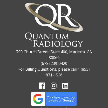
790 Church Street, Suite 400, Marietta, GA
30060
(678) 239-0420
For Billing Questions, please call 1 (855)
871-1526