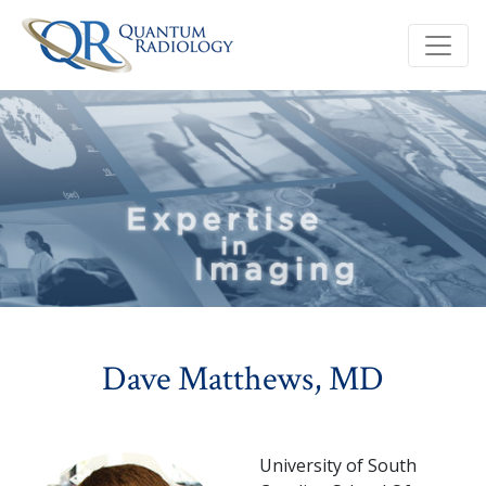
Dave Matthews, MD
University of South