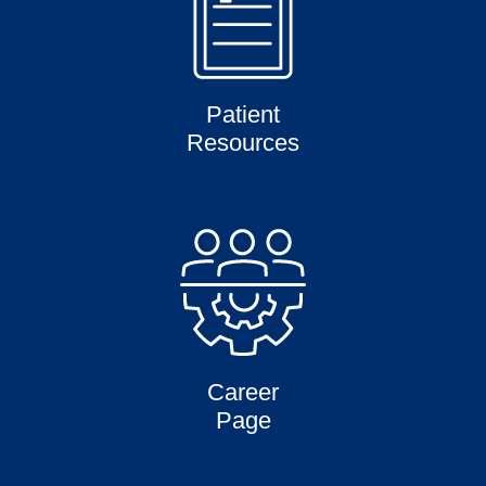
Patient
Resources
Career
Page