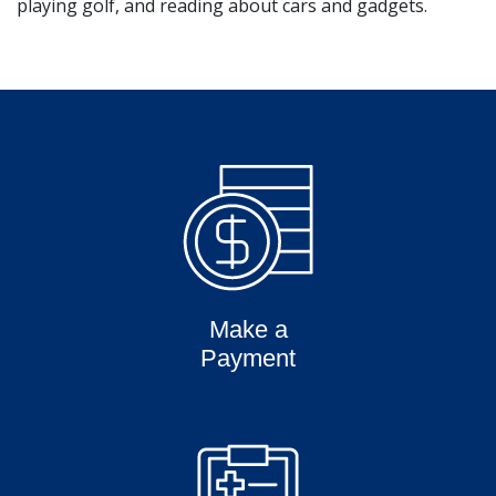
playing golf, and reading about cars and gadgets.
Make a
Payment