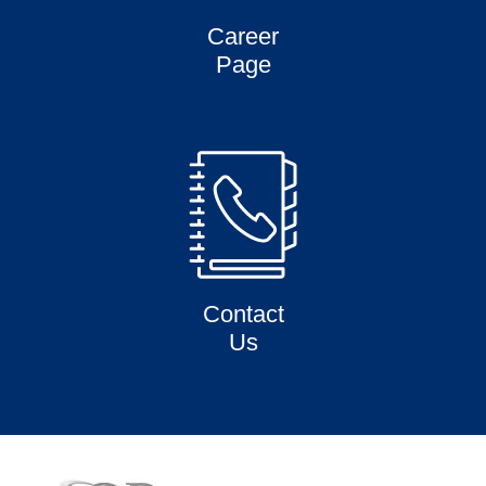
Career
Page
Contact
Us