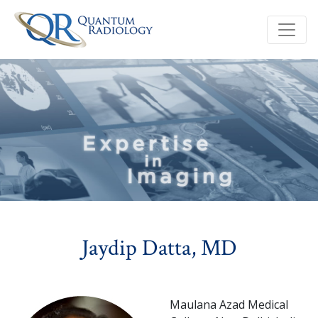
Jaydip Datta, MD
Maulana Azad Medical