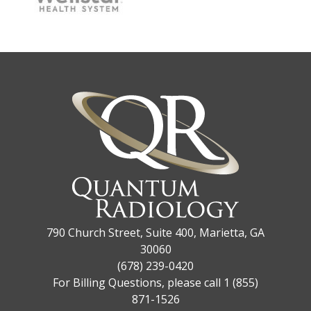
790 Church Street, Suite 400, Marietta, GA
30060
(678) 239-0420
For Billing Questions, please call 1 (855)
871-1526