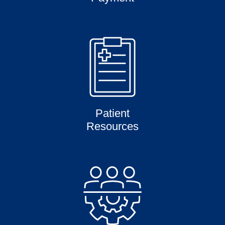
Patient
Resources