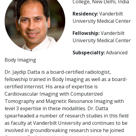
College, New Delhi, India
Residency:
Vanderbilt
University Medical Center
Fellowship:
Vanderbilt
University Medical Center
Subspecialty:
Advanced
Body Imaging
Dr. Jaydip Datta is a board-certified radiologist,
fellowship trained in Body Imaging as well as a board-
certified internist. His area of expertise is
Cardiovascular Imaging with Computerized
Tomography and Magnetic Resonance Imaging with
level 3 expertise in these modalities. Dr. Datta
spearheaded a number of research studies in this field
as faculty at Vanderbilt University and continues to be
involved in groundbreaking research since he joined