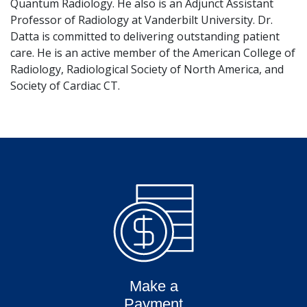
Quantum Radiology. He also is an Adjunct Assistant
Professor of Radiology at Vanderbilt University. Dr.
Datta is committed to delivering outstanding patient
care. He is an active member of the American College of
Radiology, Radiological Society of North America, and
Society of Cardiac CT.
Make a
Payment