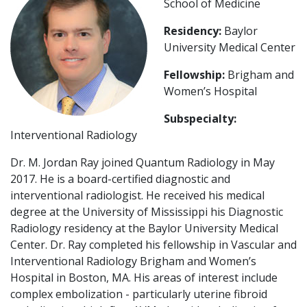
School of Medicine
Residency:
Baylor
University Medical Center
Fellowship:
Brigham and
Women’s Hospital
Subspecialty:
Interventional Radiology
Dr. M. Jordan Ray joined Quantum Radiology in May
2017. He is a board-certified diagnostic and
interventional radiologist. He received his medical
degree at the University of Mississippi his Diagnostic
Radiology residency at the Baylor University Medical
Center. Dr. Ray completed his fellowship in Vascular and
Interventional Radiology Brigham and Women’s
Hospital in Boston, MA. His areas of interest include
complex embolization - particularly uterine fibroid