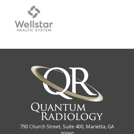
790 Church Street, Suite 400, Marietta, GA
30060