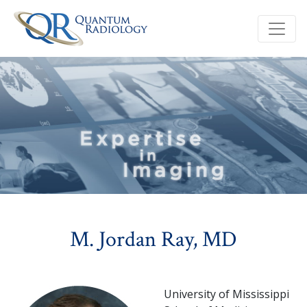
M. Jordan Ray, MD
University of Mississippi