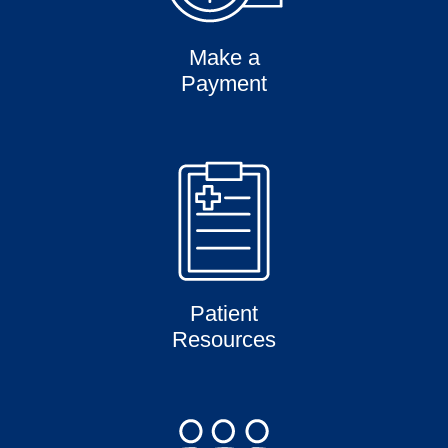
Make a
Payment
Patient
Resources