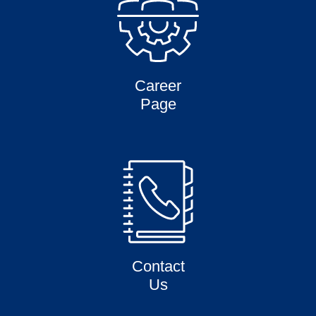
Career
Page
Contact
Us