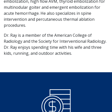
embolization, high flow AVM, thyroid embolization for
multinodular goiter and emergent embolization for
acute hemorrhage. He also specializes in spine
intervention and percutaneous thermal ablation
procedures.
Dr. Ray is a member of the American College of
Radiology and the Society for Interventional Radiology.
Dr. Ray enjoys spending time with his wife and three
kids, running, and outdoor activities.