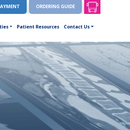
PAYMENT
ORDERING GUIDE
ties
Patient Resources
Contact Us