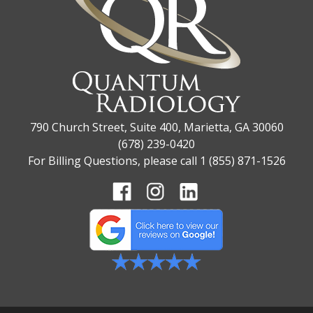
790 Church Street, Suite 400, Marietta, GA 30060
(678) 239-0420
For Billing Questions, please call 1 (855) 871-1526