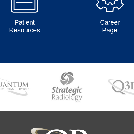
Patient
Career
Resources
Page