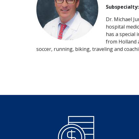
Subspecialty:
Dr. Michael J
hospital medica
has a special 
from Holland a
soccer, running, biking, traveling and coach