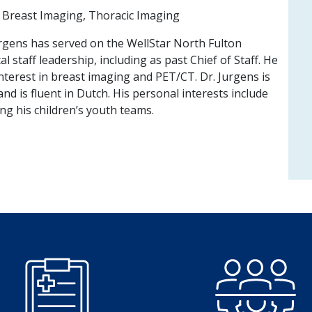
Breast Imaging, Thoracic Imaging
urgens has served on the WellStar North Fulton
l staff leadership, including as past Chief of Staff. He
interest in breast imaging and PET/CT. Dr. Jurgens is
nd is fluent in Dutch. His personal interests include
ing his children’s youth teams.