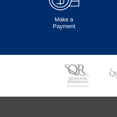
Make a
Payment