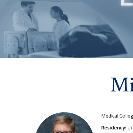
Mi
Medical Colle
Residency:
Uni