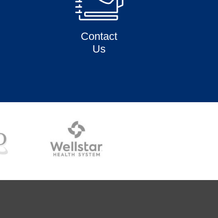
Contact
Us