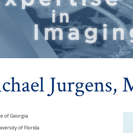
chael Jurgens,
ge of Georgia
versity of Florida