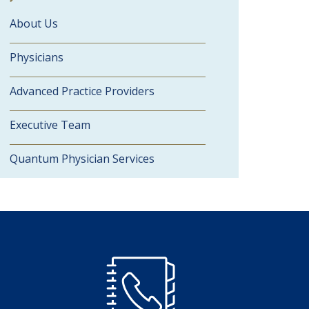
About Us
Physicians
Advanced Practice Providers
Executive Team
Quantum Physician Services