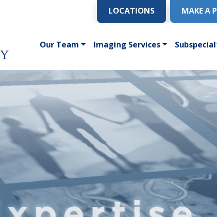
LOCATIONS
MAKE A 
Our Team
Imaging Services
Subspecial