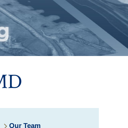
 MD
Our Team