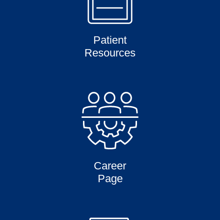
Patient
Resources
Career
Page