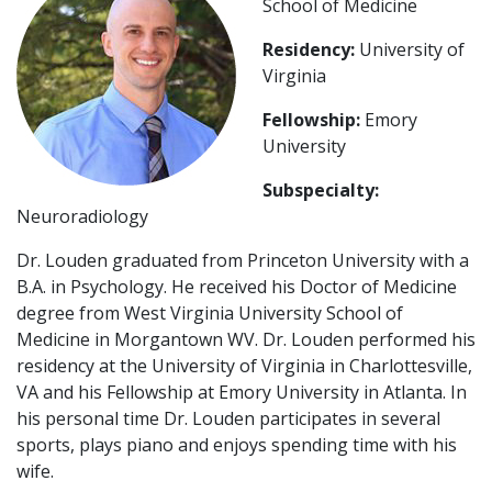
School of Medicine
Residency:
University of
Virginia
Fellowship:
Emory
University
Subspecialty:
Neuroradiology
Dr. Louden graduated from Princeton University with a
B.A. in Psychology. He received his Doctor of Medicine
degree from West Virginia University School of
Medicine in Morgantown WV. Dr. Louden performed his
residency at the University of Virginia in Charlottesville,
VA and his Fellowship at Emory University in Atlanta. In
his personal time Dr. Louden participates in several
sports, plays piano and enjoys spending time with his
wife.