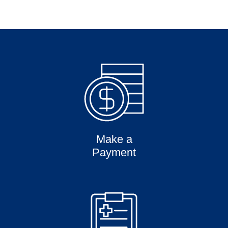
Make a
Payment