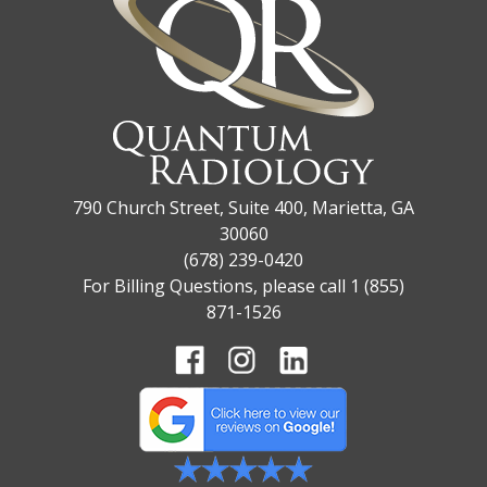
790 Church Street, Suite 400, Marietta, GA
30060
(678) 239-0420
For Billing Questions, please call 1 (855)
871-1526