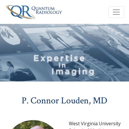
P. Connor Louden, MD
West Virginia University