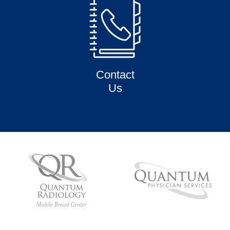
Contact
Us