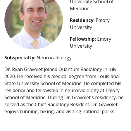
University School of
Medicine
Residency:
Emory
University
Fellowship:
Emory
University
Subspecialty:
Neuroradiology
Dr. Ryan Gravolet joined Quantum Radiology in July
2020. He received his medical degree from Louisiana
State University School of Medicine. He completed his
residency and fellowship in neuroradiology at Emory
School of Medicine. During Dr. Gravolet’s residency, he
served as the Chief Radiology Resident. Dr. Gravolet
enjoys running, hiking, and visiting national parks.