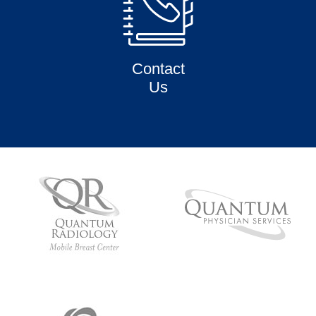
Contact
Us