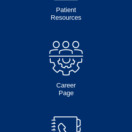
Patient
Resources
Career
Page