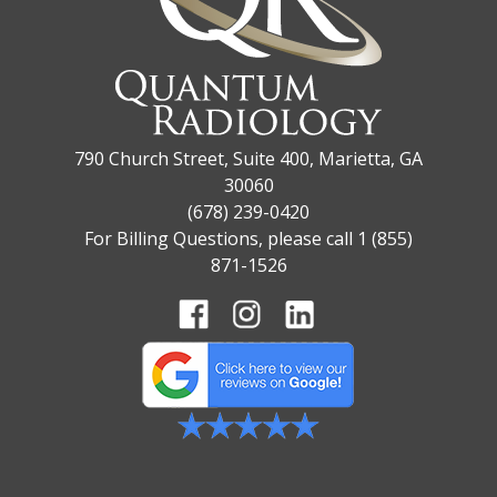
790 Church Street, Suite 400, Marietta, GA
30060
(678) 239-0420
For Billing Questions, please call 1 (855)
871-1526