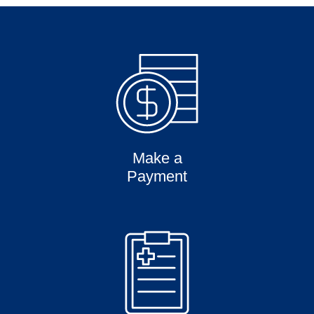
Make a
Payment