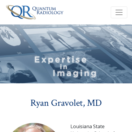
Ryan Gravolet, MD
Louisiana State