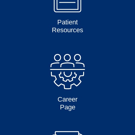
Patient
Resources
Career
Page