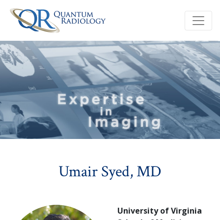
Umair Syed, MD
University of Virginia