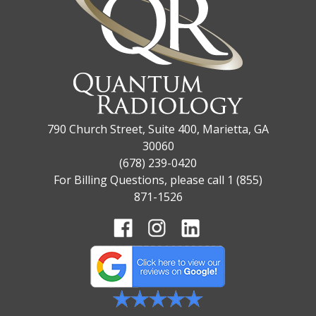
790 Church Street, Suite 400, Marietta, GA
30060
(678) 239-0420
For Billing Questions, please call 1 (855)
871-1526