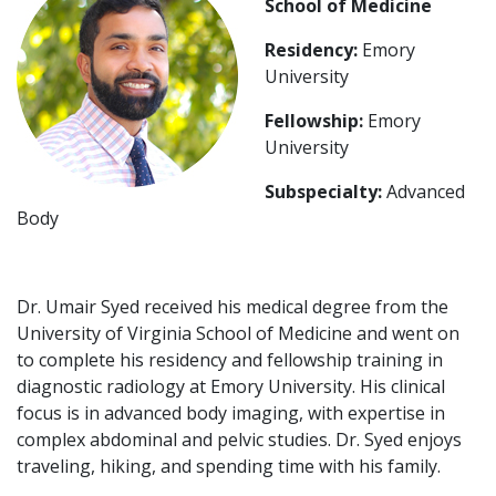
School of Medicine
Residency:
Emory
University
Fellowship:
Emory
University
Subspecialty:
Advanced
Body
Dr. Umair Syed received his medical degree from the
University of Virginia School of Medicine and went on
to complete his residency and fellowship training in
diagnostic radiology at Emory University. His clinical
focus is in advanced body imaging, with expertise in
complex abdominal and pelvic studies. Dr. Syed enjoys
traveling, hiking, and spending time with his family.