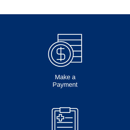
Make a
Payment