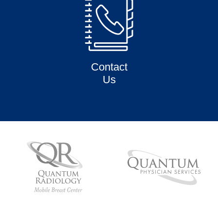
Contact
Us