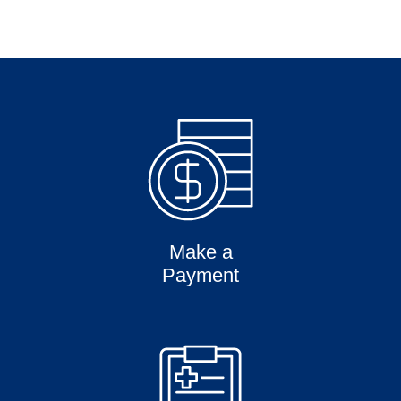
Make a
Payment