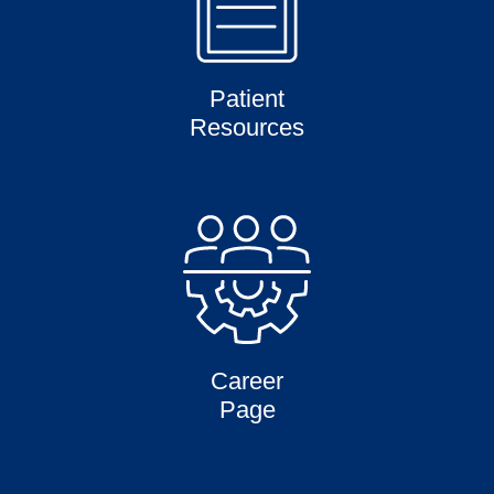
Patient
Resources
Career
Page