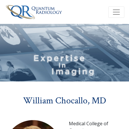
William Chocallo, MD
Medical College of