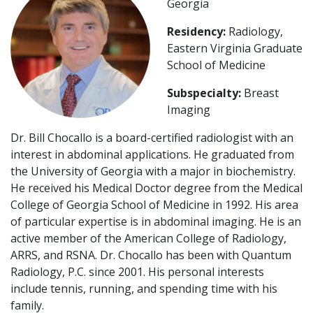
Georgia
Residency:
Radiology,
Eastern Virginia Graduate
School of Medicine
Subspecialty:
Breast
Imaging
Dr. Bill Chocallo is a board-certified radiologist with an
interest in abdominal applications. He graduated from
the University of Georgia with a major in biochemistry.
He received his Medical Doctor degree from the Medical
College of Georgia School of Medicine in 1992. His area
of particular expertise is in abdominal imaging. He is an
active member of the American College of Radiology,
ARRS, and RSNA. Dr. Chocallo has been with Quantum
Radiology, P.C. since 2001. His personal interests
include tennis, running, and spending time with his
family.