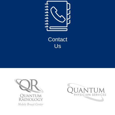
Contact
Us