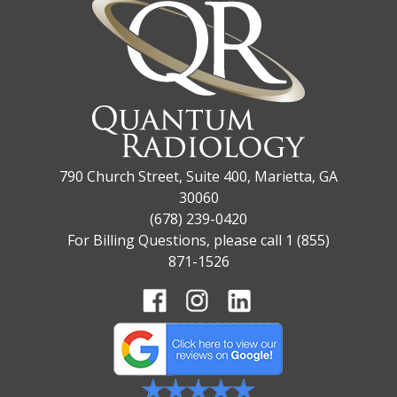
790 Church Street, Suite 400, Marietta, GA
30060
(678) 239-0420
For Billing Questions, please call 1 (855)
871-1526