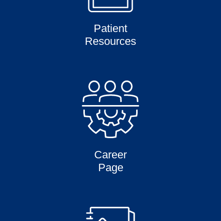
Patient
Resources
Career
Page