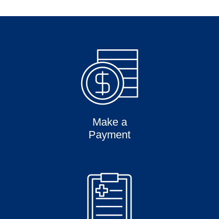
Make a
Payment