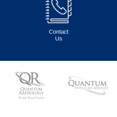
Contact
Us