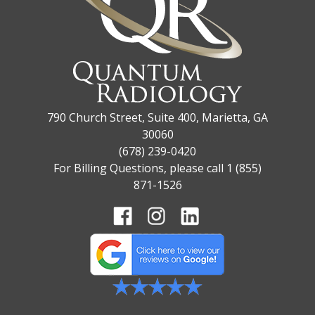
790 Church Street, Suite 400, Marietta, GA
30060
(678) 239-0420
For Billing Questions, please call 1 (855)
871-1526