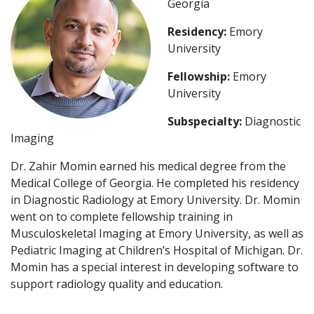
Georgia
Residency:
Emory
University
Fellowship:
Emory
University
Subspecialty:
Diagnostic
Imaging
Dr. Zahir Momin earned his medical degree from the
Medical College of Georgia. He completed his residency
in Diagnostic Radiology at Emory University. Dr. Momin
went on to complete fellowship training in
Musculoskeletal Imaging at Emory University, as well as
Pediatric Imaging at Children’s Hospital of Michigan. Dr.
Momin has a special interest in developing software to
support radiology quality and education.