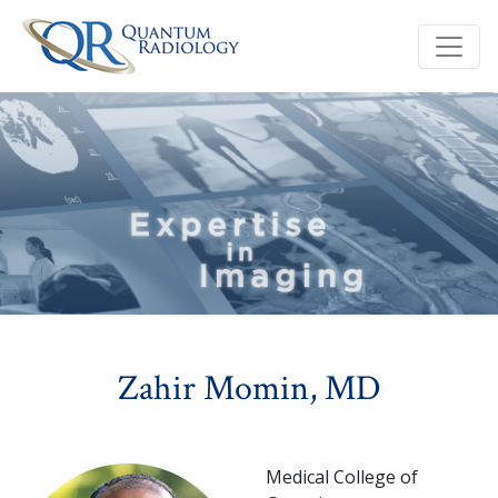
Zahir Momin, MD
Medical College of